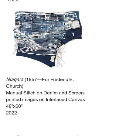
Niagara
(1857—For Frederic E.
Church)
Manual Stitch on Denim and Screen-
printed images on Interlaced Canvas
48”x60”
2022