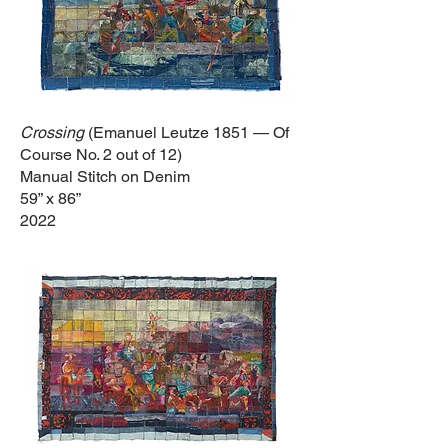
Crossing
(Emanuel Leutze 1851 — Of
Course No. 2
out of 12
)
Manual Stitch on Denim
59” x 86”
2022