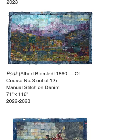
2023
Peak
(Albert Bierstadt 1860 — Of
Course No. 3 out of 12)
Manual Stitch on Denim
71” x 116”
2022-2023