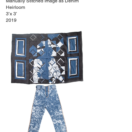
Manually Stitched Image as Denim
Heirloom
3’x 3’
2019