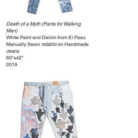
Death of a Myth (Pants for Walking
Man)
White Paint and Denim from El Paso.
Manually Sewn
retablo
on Handmade
Jeans
60"x42"
2019