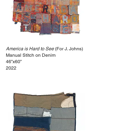
America is Hard to See
(For J. Johns)
Manual Stitch on Denim
46”x60”
2022