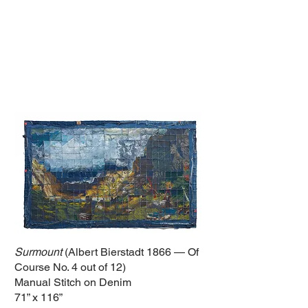
Surmount
(Albert Bierstadt 1866 — Of
Course No. 4 out of 12)
Manual Stitch on Denim
71” x 116”