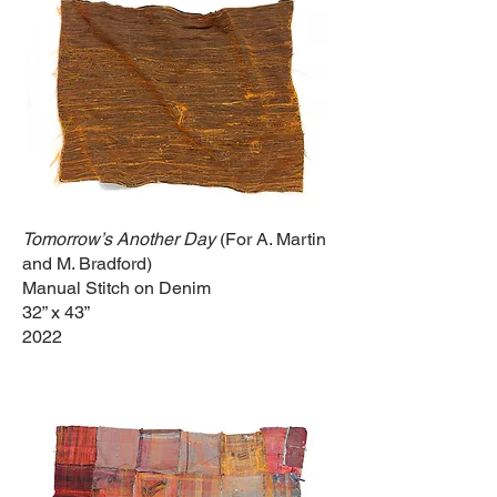
Tomorrow’s Another
Day
(For A. Martin
and M. Bradford)
Manual Stitch on Denim
32” x 43”
2022