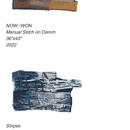
NOW / WON
Manual Stitch on Denim
36”x43”
2022
Stripes