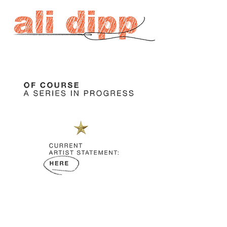
JOIN US