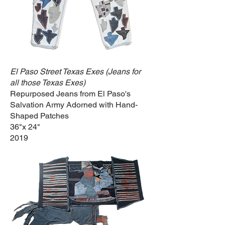
El Paso Street Texas Exes (Jeans for
all those Texas Exes)
Repurposed Jeans from El Paso's
Salvation Army Adorned with Hand-
Shaped Patches
36"x 24"
2019