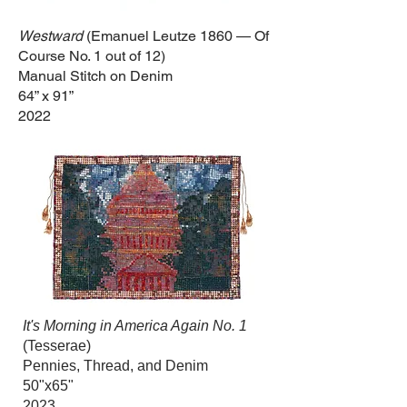
Westward
(Emanuel Leutze 1860 — Of
Course No. 1
out of
12
)
Manual Stitch on Denim
64” x 91”
2022
It's Morning in America Again No. 1
(Tesserae)
Pennies, Thread, and Denim
50"x65"
2023