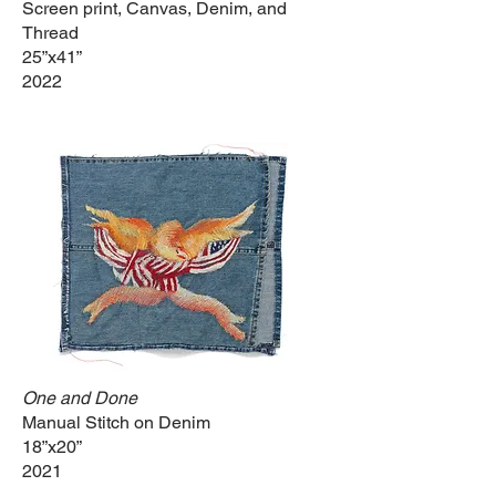
Screen print, Canvas, Denim, and
Thread
25”x41”
2022
One and Done
Manual Stitch on Denim
18”x20”
2021