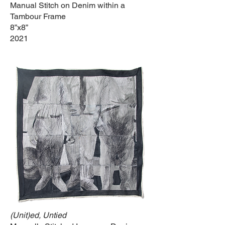
Manual Stitch on Denim within a
Tambour Frame
8”x8”
2021
(Unit)ed, Untied