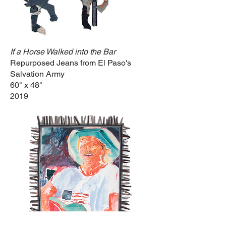
If a Horse Walked into the Bar
Repurposed Jeans from El Paso's
Salvation Army
60" x 48"
2019