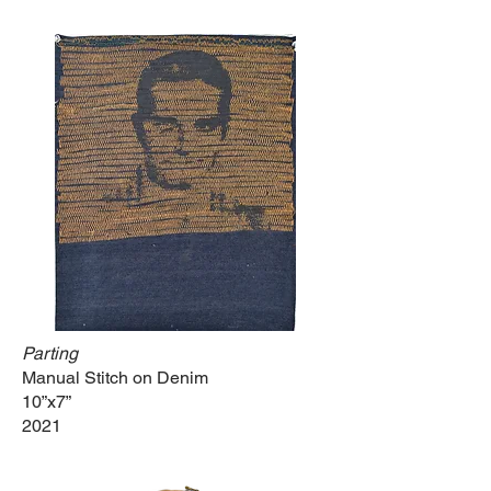
Parting
Manual Stitch on Denim
10”x7”
2021