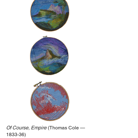
Of Course, Empire
(Thomas Cole —
1833-36)