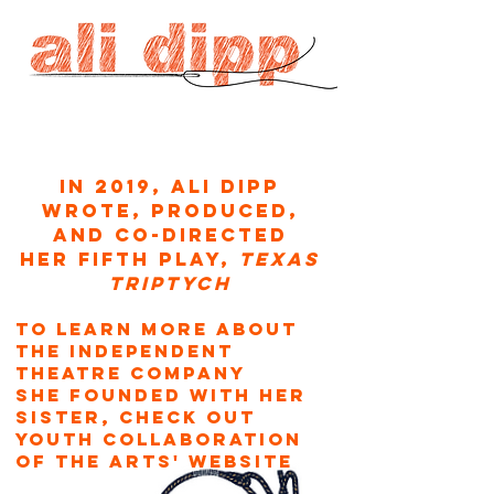
In 2019, Ali Dipp
wrote, produced,
and co-directed
her fifth play,
texas
Triptych
To learn more about
the independent
theatre company
she founded with her
sister,
check out
Youth Collaboration
of the Arts' wEBSITE