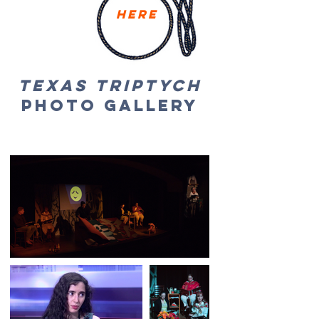
Here
Texas Triptych
Photo GalLery