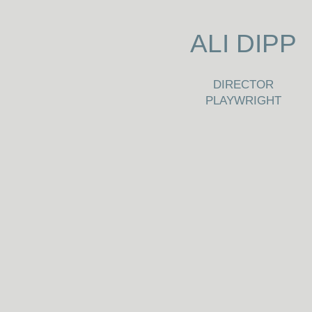
ALI DIPP
DIRECTOR
PLAYWRIGHT